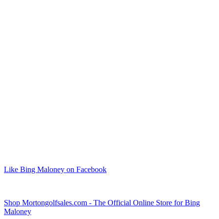
Like Bing Maloney on Facebook
Shop Mortongolfsales.com - The Official Online Store for Bing
Maloney