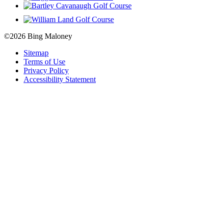
©2026 Bing Maloney
Sitemap
Terms of Use
Privacy Policy
Accessibility Statement