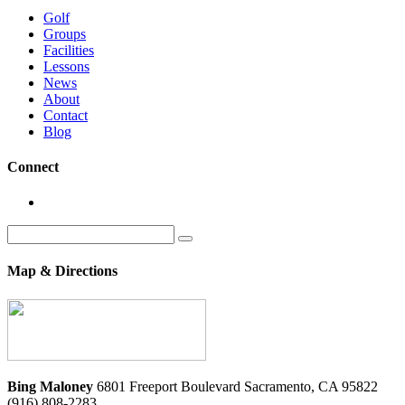
Golf
Groups
Facilities
Lessons
News
About
Contact
Blog
Connect
Search
for:
Map & Directions
Bing Maloney
6801 Freeport Boulevard
Sacramento
,
CA
95822
(916) 808-2283