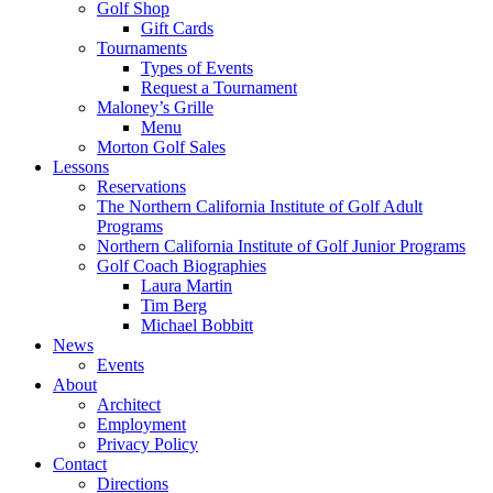
Golf Shop
Gift Cards
Tournaments
Types of Events
Request a Tournament
Maloney’s Grille
Menu
Morton Golf Sales
Lessons
Reservations
The Northern California Institute of Golf Adult
Programs
Northern California Institute of Golf Junior Programs
Golf Coach Biographies
Laura Martin
Tim Berg
Michael Bobbitt
News
Events
About
Architect
Employment
Privacy Policy
Contact
Directions