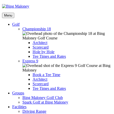
Menu
Golf
Championship 18
Architect
Scorecard
Hole by Hole
Tee Times and Rates
Express 9
Book a Tee Time
Architect
Scorecard
Tee Times and Rates
Groups
Bing Maloney Golf Club
Spark Golf at Bing Maloney
Facilities
Driving Range