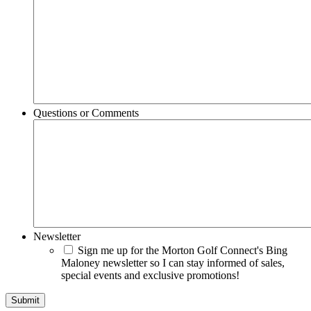
Questions or Comments
Newsletter
Sign me up for the Morton Golf Connect's Bing
Maloney newsletter so I can stay informed of sales,
special events and exclusive promotions!