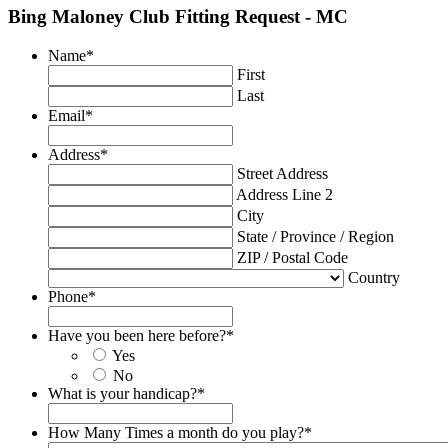
Bing Maloney Club Fitting Request - MC
Name
*
First
Last
Email
*
Address
*
Street Address
Address Line 2
City
State / Province / Region
ZIP / Postal Code
Country
Phone
*
Have you been here before?
*
Yes
No
What is your handicap?
*
How Many Times a month do you play?
*