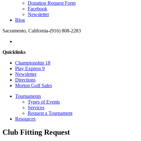
Donation Request Form
Facebook
Newsletter
Blog
Sacramento, California
-
(916) 808-2283
Quicklinks
Championship 18
Play Express 9
Newsletter
Directions
Morton Golf Sales
Tournaments
Types of Events
Services
Request a Tournament
Resources
Club Fitting Request